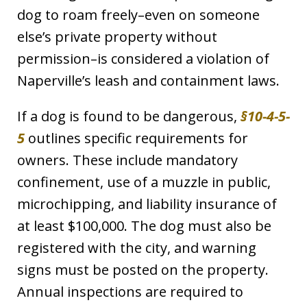
dog to roam freely–even on someone
else’s private property without
permission–is considered a violation of
Naperville’s leash and containment laws.
If a dog is found to be dangerous,
§10-4-5-
5
outlines specific requirements for
owners. These include mandatory
confinement, use of a muzzle in public,
microchipping, and liability insurance of
at least $100,000. The dog must also be
registered with the city, and warning
signs must be posted on the property.
Annual inspections are required to