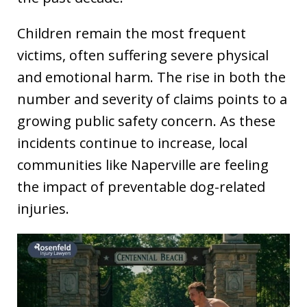
Children remain the most frequent
victims, often suffering severe physical
and emotional harm. The rise in both the
number and severity of claims points to a
growing public safety concern. As these
incidents continue to increase, local
communities like Naperville are feeling
the impact of preventable dog-related
injuries.