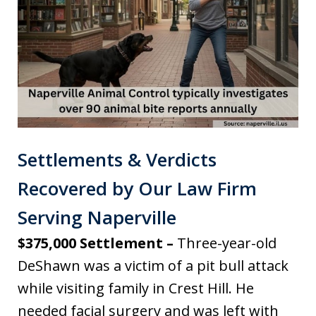
Settlements & Verdicts
Recovered by Our Law Firm
Serving Naperville
$375,000 Settlement –
Three-year-old
DeShawn was a victim of a pit bull attack
while visiting family in Crest Hill. He
needed facial surgery and was left with