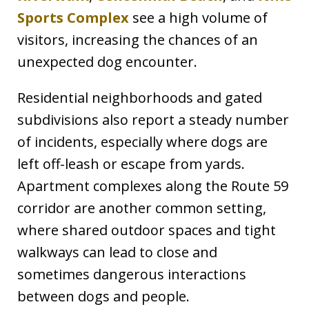
Sports Complex
see a high volume of
visitors, increasing the chances of an
unexpected dog encounter.
Residential neighborhoods and gated
subdivisions also report a steady number
of incidents, especially where dogs are
left off-leash or escape from yards.
Apartment complexes along the Route 59
corridor are another common setting,
where shared outdoor spaces and tight
walkways can lead to close and
sometimes dangerous interactions
between dogs and people.