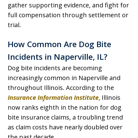
gather supporting evidence, and fight for
full compensation through settlement or
trial.
How Common Are Dog Bite
Incidents in Naperville, IL?
Dog bite incidents are becoming
increasingly common in Naperville and
throughout Illinois. According to the
Insurance Information Institute
, Illinois
now ranks eighth in the nation for dog
bite insurance claims, a troubling trend
as claim costs have nearly doubled over
the past decade.