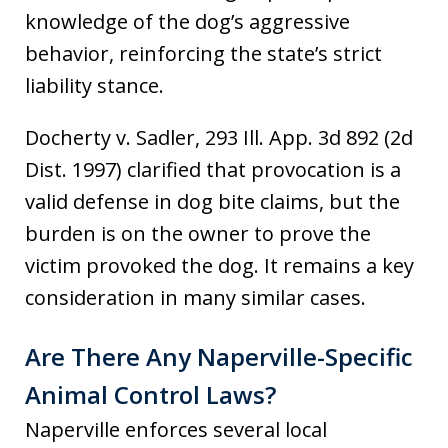
knowledge of the dog’s aggressive
behavior, reinforcing the state’s strict
liability stance.
Docherty v. Sadler, 293 Ill. App. 3d 892 (2d
Dist. 1997) clarified that provocation is a
valid defense in dog bite claims, but the
burden is on the owner to prove the
victim provoked the dog. It remains a key
consideration in many similar cases.
Are There Any Naperville-Specific
Animal Control Laws?
Naperville enforces several local