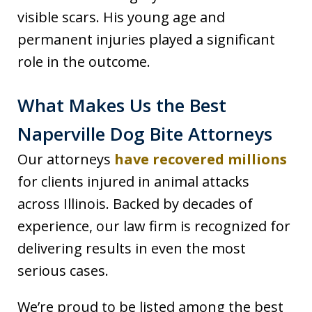
visible scars. His young age and
permanent injuries played a significant
role in the outcome.
What Makes Us the Best
Naperville Dog Bite Attorneys
Our attorneys
have recovered millions
for clients injured in animal attacks
across Illinois. Backed by decades of
experience, our law firm is recognized for
delivering results in even the most
serious cases.
We’re proud to be listed among the best