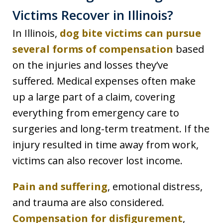
Victims Recover in Illinois?
In Illinois,
dog bite victims can pursue
several forms of compensation
based
on the injuries and losses they’ve
suffered. Medical expenses often make
up a large part of a claim, covering
everything from emergency care to
surgeries and long-term treatment. If the
injury resulted in time away from work,
victims can also recover lost income.
Pain and suffering
, emotional distress,
and trauma are also considered.
Compensation for disfigurement
,