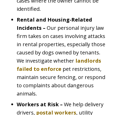
cases where the owner cannot be
identified.
Rental and Housing-Related
Incidents –
Our personal injury law
firm takes on cases involving attacks
in rental properties, especially those
caused by dogs owned by tenants.
We investigate whether
landlords
failed to enforce
pet restrictions,
maintain secure fencing, or respond
to complaints about dangerous
animals.
Workers at Risk –
We help delivery
drivers,
postal workers
, utility