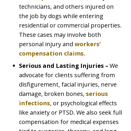
technicians, and others injured on
the job by dogs while entering
residential or commercial properties.
These cases may involve both
personal injury and
workers’
compensation claims
.
Serious and Lasting Injuries –
We
advocate for clients suffering from
disfigurement, facial injuries, nerve
damage, broken bones,
serious
infections
, or psychological effects
like anxiety or PTSD. We also seek full
compensation for medical expenses