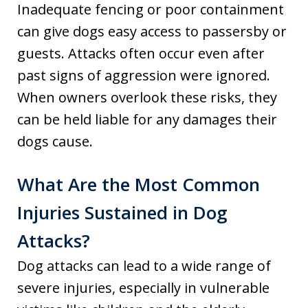
Inadequate fencing or poor containment
can give dogs easy access to passersby or
guests. Attacks often occur even after
past signs of aggression were ignored.
When owners overlook these risks, they
can be held liable for any damages their
dogs cause.
What Are the Most Common
Injuries Sustained in Dog
Attacks?
Dog attacks can lead to a wide range of
severe injuries, especially in vulnerable