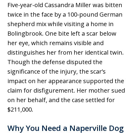
Five-year-old Cassandra Miller was bitten
twice in the face by a 100-pound German
shepherd mix while visiting a home in
Bolingbrook. One bite left a scar below
her eye, which remains visible and
distinguishes her from her identical twin.
Though the defense disputed the
significance of the injury, the scar’s
impact on her appearance supported the
claim for disfigurement. Her mother sued
on her behalf, and the case settled for
$211,000.
Why You Need a Naperville Dog