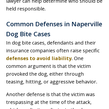
lawyer can help determine who should be
held responsible.
Common Defenses in Naperville
Dog Bite Cases
In dog bite cases, defendants and their
insurance companies often raise specific
defenses to avoid liability
. One
common argument is that the victim
provoked the dog, either through
teasing, hitting, or aggressive behavior.
Another defense is that the victim was
trespassing at the time of the attack,