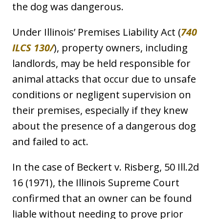
the dog was dangerous.
Under Illinois’ Premises Liability Act (
740
ILCS 130/
), property owners, including
landlords, may be held responsible for
animal attacks that occur due to unsafe
conditions or negligent supervision on
their premises, especially if they knew
about the presence of a dangerous dog
and failed to act.
In the case of Beckert v. Risberg, 50 Ill.2d
16 (1971), the Illinois Supreme Court
confirmed that an owner can be found
liable without needing to prove prior