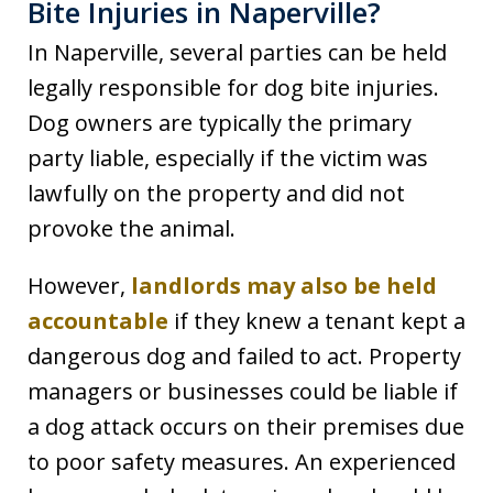
Bite Injuries in Naperville?
In Naperville, several parties can be held
legally responsible for dog bite injuries.
Dog owners are typically the primary
party liable, especially if the victim was
lawfully on the property and did not
provoke the animal.
However,
landlords may also be held
accountable
if they knew a tenant kept a
dangerous dog and failed to act. Property
managers or businesses could be liable if
a dog attack occurs on their premises due
to poor safety measures. An experienced