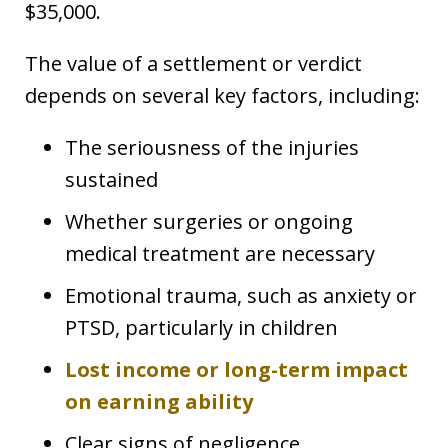
$35,000.
The value of a settlement or verdict
depends on several key factors, including:
The seriousness of the injuries
sustained
Whether surgeries or ongoing
medical treatment are necessary
Emotional trauma, such as anxiety or
PTSD, particularly in children
Lost income or long-term impact
on earning ability
Clear signs of negligence