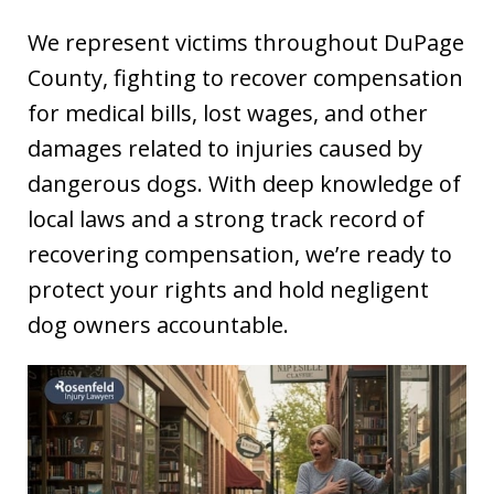
We represent victims throughout DuPage
County, fighting to recover compensation
for medical bills, lost wages, and other
damages related to injuries caused by
dangerous dogs. With deep knowledge of
local laws and a strong track record of
recovering compensation, we’re ready to
protect your rights and hold negligent
dog owners accountable.