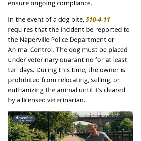
ensure ongoing compliance.
In the event of a dog bite,
§10-4-11
requires that the incident be reported to
the Naperville Police Department or
Animal Control. The dog must be placed
under veterinary quarantine for at least
ten days. During this time, the owner is
prohibited from relocating, selling, or
euthanizing the animal until it’s cleared
by a licensed veterinarian.