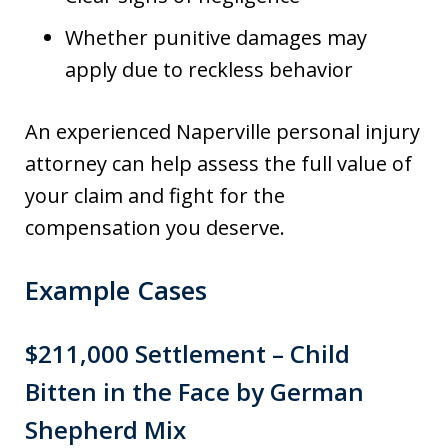
Whether punitive damages may
apply due to reckless behavior
An experienced Naperville personal injury
attorney can help assess the full value of
your claim and fight for the
compensation you deserve.
Example Cases
$211,000 Settlement – Child
Bitten in the Face by German
Shepherd Mix