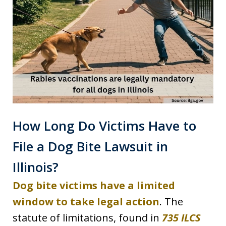
How Long Do Victims Have to
File a Dog Bite Lawsuit in
Illinois?
Dog bite victims have a limited
window to take legal action
. The
statute of limitations, found in
735 ILCS