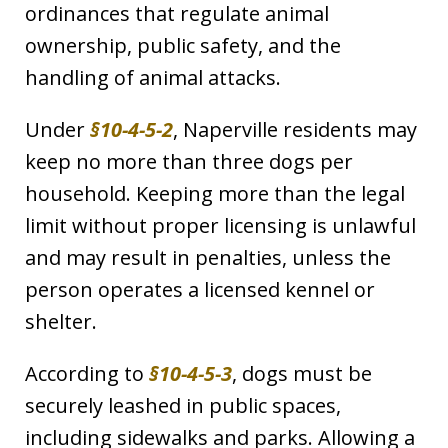
ordinances that regulate animal
ownership, public safety, and the
handling of animal attacks.
Under
§10-4-5-2
, Naperville residents may
keep no more than three dogs per
household. Keeping more than the legal
limit without proper licensing is unlawful
and may result in penalties, unless the
person operates a licensed kennel or
shelter.
According to
§10-4-5-3
, dogs must be
securely leashed in public spaces,
including sidewalks and parks. Allowing a