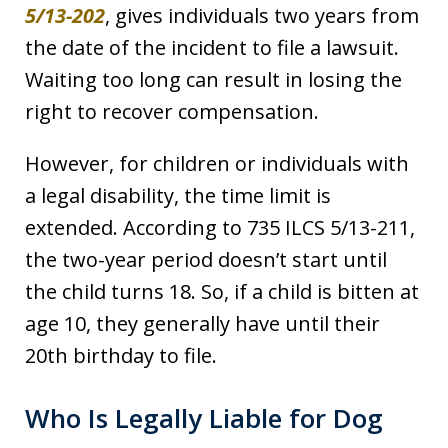
5/13-202
, gives individuals two years from
the date of the incident to file a lawsuit.
Waiting too long can result in losing the
right to recover compensation.
However, for children or individuals with
a legal disability, the time limit is
extended. According to 735 ILCS 5/13-211,
the two-year period doesn’t start until
the child turns 18. So, if a child is bitten at
age 10, they generally have until their
20th birthday to file.
Who Is Legally Liable for Dog