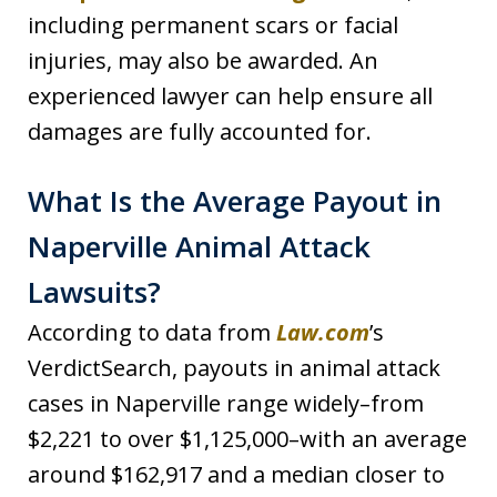
including permanent scars or facial
injuries, may also be awarded. An
experienced lawyer can help ensure all
damages are fully accounted for.
What Is the Average Payout in
Naperville Animal Attack
Lawsuits?
According to data from
Law.com
’s
VerdictSearch, payouts in animal attack
cases in Naperville range widely–from
$2,221 to over $1,125,000–with an average
around $162,917 and a median closer to