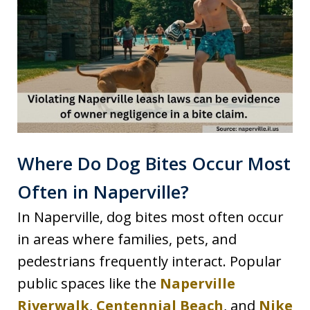
Where Do Dog Bites Occur Most
Often in Naperville?
In Naperville, dog bites most often occur
in areas where families, pets, and
pedestrians frequently interact. Popular
public spaces like the
Naperville
Riverwalk
,
Centennial Beach
, and
Nike