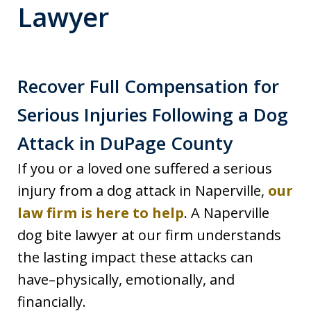
Lawyer
Recover Full Compensation for
Serious Injuries Following a Dog
Attack in DuPage County
If you or a loved one suffered a serious
injury from a dog attack in Naperville,
our
law firm is here to help
. A Naperville
dog bite lawyer at our firm understands
the lasting impact these attacks can
have–physically, emotionally, and
financially.