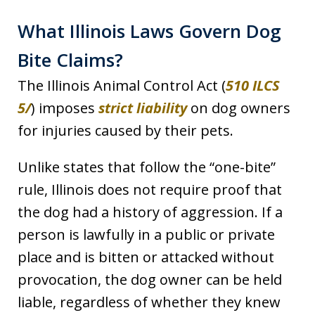
What Illinois Laws Govern Dog
Bite Claims?
The Illinois Animal Control Act (
510 ILCS
5/
) imposes
strict liability
on dog owners
for injuries caused by their pets.
Unlike states that follow the “one-bite”
rule, Illinois does not require proof that
the dog had a history of aggression. If a
person is lawfully in a public or private
place and is bitten or attacked without
provocation, the dog owner can be held
liable, regardless of whether they knew