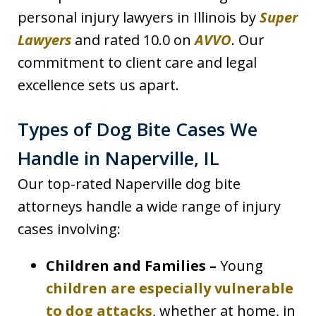
personal injury lawyers in Illinois by
Super
Lawyers
and rated 10.0 on
AVVO
. Our
commitment to client care and legal
excellence sets us apart.
Types of Dog Bite Cases We
Handle in Naperville, IL
Our top-rated Naperville dog bite
attorneys handle a wide range of injury
cases involving:
Children and Families –
Young
children are especially vulnerable
to dog attacks
, whether at home, in