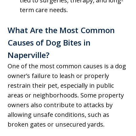
tied to surgeries, therapy, and long-
term care needs.
What Are the Most Common
Causes of Dog Bites in
Naperville?
One of the most common causes is a dog
owner’s failure to leash or properly
restrain their pet, especially in public
areas or neighborhoods. Some property
owners also contribute to attacks by
allowing unsafe conditions, such as
broken gates or unsecured yards.