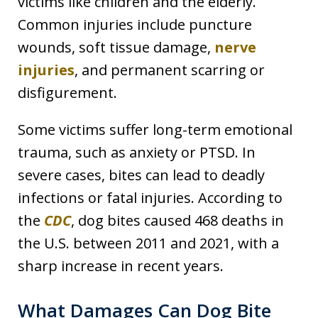
victims like children and the elderly.
Common injuries include puncture
wounds, soft tissue damage,
nerve
injuries
, and permanent scarring or
disfigurement.
Some victims suffer long-term emotional
trauma, such as anxiety or PTSD. In
severe cases, bites can lead to deadly
infections or fatal injuries. According to
the
CDC
, dog bites caused 468 deaths in
the U.S. between 2011 and 2021, with a
sharp increase in recent years.
What Damages Can Dog Bite