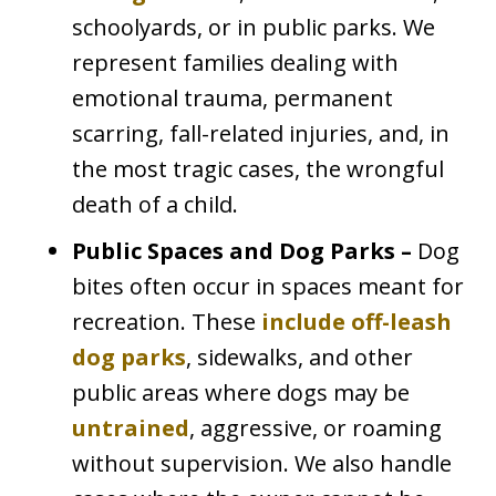
schoolyards, or in public parks. We
represent families dealing with
emotional trauma, permanent
scarring, fall-related injuries, and, in
the most tragic cases, the wrongful
death of a child.
Public Spaces and Dog Parks –
Dog
bites often occur in spaces meant for
recreation. These
include off-leash
dog parks
, sidewalks, and other
public areas where dogs may be
untrained
, aggressive, or roaming
without supervision. We also handle