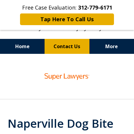
Free Case Evaluation:
312-779-6171
Tap Here To Call Us
Home
Contact Us
More
Top-Rated Dog Bite Lawyers
slide
1
of
6
Naperville Dog Bite