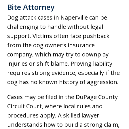
Bite Attorney
Dog attack cases in Naperville can be
challenging to handle without legal
support. Victims often face pushback
from the dog owner’s insurance
company, which may try to downplay
injuries or shift blame. Proving liability
requires strong evidence, especially if the
dog has no known history of aggression.
Cases may be filed in the DuPage County
Circuit Court, where local rules and
procedures apply. A skilled lawyer
understands how to build a strong claim,