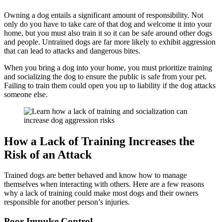
Owning a dog entails a significant amount of responsibility. Not
only do you have to take care of that dog and welcome it into your
home, but you must also train it so it can be safe around other dogs
and people. Untrained dogs are far more likely to exhibit aggression
that can lead to attacks and dangerous bites.
When you bring a dog into your home, you must prioritize training
and socializing the dog to ensure the public is safe from your pet.
Failing to train them could open you up to liability if the dog attacks
someone else.
How a Lack of Training Increases the
Risk of an Attack
Trained dogs are better behaved and know how to manage
themselves when interacting with others. Here are a few reasons
why a lack of training could make most dogs and their owners
responsible for another person’s injuries.
Poor Impulse Control