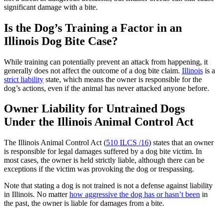
significant damage with a bite.
Is the Dog’s Training a Factor in an
Illinois Dog Bite Case?
While training can potentially prevent an attack from happening, it
generally does not affect the outcome of a dog bite claim.
Illinois
is a
strict liability
state, which means the owner is responsible for the
dog’s actions, even if the animal has never attacked anyone before.
Owner Liability for Untrained Dogs
Under the Illinois Animal Control Act
The Illinois Animal Control Act (
510 ILCS /16
) states that an owner
is responsible for legal damages suffered by a dog bite victim. In
most cases, the owner is held strictly liable, although there can be
exceptions if the victim was provoking the dog or trespassing.
Note that stating a dog is not trained is not a defense against liability
in Illinois. No matter
how aggressive the dog has or hasn’t been
in
the past, the owner is liable for damages from a bite.