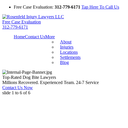
Free Case Evaluation:
312-779-6171
Tap Here To Call Us
Free Case Evaluation
312-779-6171
Home
Contact Us
More
About
Injuries
Locations
Settlements
Blog
Top-Rated Dog Bite Lawyers
Millions Recovered. Experienced Team. 24-7 Service
Contact Us Now
slide
1 to 6
of 6