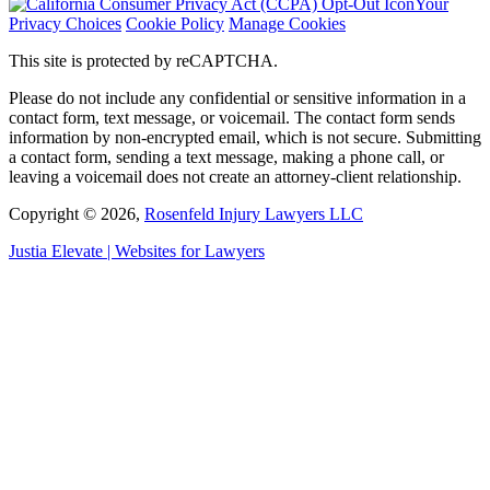
Your
Privacy Choices
Cookie Policy
Manage Cookies
This site is protected by reCAPTCHA.
Please do not include any confidential or sensitive information in a
contact form, text message, or voicemail. The contact form sends
information by non-encrypted email, which is not secure. Submitting
a contact form, sending a text message, making a phone call, or
leaving a voicemail does not create an attorney-client relationship.
Copyright © 2026,
Rosenfeld Injury Lawyers LLC
Justia
Elevate | Websites for Lawyers