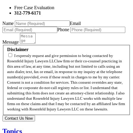
Free Case Evaluation
312-779-6171
Name
Email
Phone
Message
Disclaimer
I expressly request and give permission to being contacted by
Rosenfeld Injury Lawyers LLClaw firm or their co-counsel practicing in
this area of law, at any time, including but not limited to calls using an
auto dialer, text, fax or email, in response to my inquiry at the telephone
number(s) provided, even if these result in charges to me by my carrier.
Consent is not a condition for services. This consent overrides any state,
federal or corporate do-not-call registry rules or list. I understand that
submitting this form does not create an attorney-client relationship. I also
understand that Rosenfeld Injury Lawyers LLC works with multiple law
firms on these claims and that I may be contacted by an affiliated law firm
working with Rosenfeld Injury Lawyers LLC on these lawsuits.
Contact Us Now
Topics