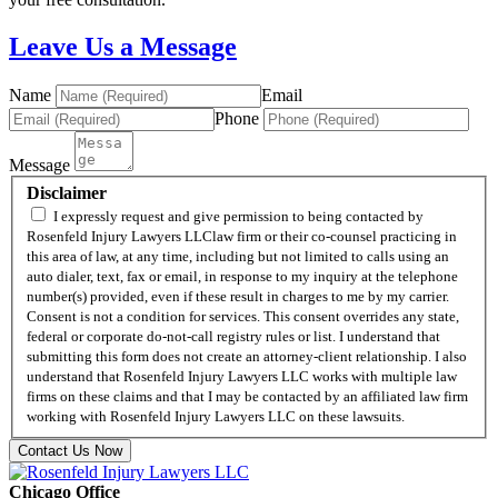
Leave Us a Message
Name
Email
Phone
Message
Disclaimer
I expressly request and give permission to being contacted by
Rosenfeld Injury Lawyers LLClaw firm or their co-counsel practicing in
this area of law, at any time, including but not limited to calls using an
auto dialer, text, fax or email, in response to my inquiry at the telephone
number(s) provided, even if these result in charges to me by my carrier.
Consent is not a condition for services. This consent overrides any state,
federal or corporate do-not-call registry rules or list. I understand that
submitting this form does not create an attorney-client relationship. I also
understand that Rosenfeld Injury Lawyers LLC works with multiple law
firms on these claims and that I may be contacted by an affiliated law firm
working with Rosenfeld Injury Lawyers LLC on these lawsuits.
Contact Us Now
Chicago Office