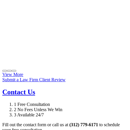
View More
Submit a Law Firm Client Review
Contact Us
1
Free Consultation
2
No Fees Unless We Win
3
Available 24/7
Fill out the contact form or call us at
(312) 779-6171
to schedule
your free consultation.