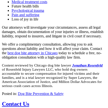
Medical treatment costs
Future health bills
Psychological trauma
Pain and suffering
Loss of joy in life
Our attorneys will investigate your circumstances, assess all legal
damages, obtain documentation of your injuries or illness, establish
liability, respond to insurers, and litigate in civil court if necessary.
We offer a complimentary consultation, allowing you to ask
questions about liability and how it will affect your claim. Contact
the
best dog bite attorney in Chicago
today to schedule a free, no-
obligation consultation with a high-quality law firm.
Content reviewed by Chicago dog bite lawyer
Jonathan Rosenfeld
of Rosenfeld Injury Lawyers LLC, who hold dog owners
accountable to secure compensation for injured victims and their
families, and is a trial lawyer recognized by Super Lawyers, the
American Association of Justice, and Million Dollar Advocates for
serious crash cases across Illinois.
Posted in:
Dog Bite Prevention & Safety
Contact Us