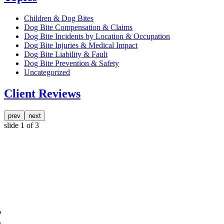
Children & Dog Bites
Dog Bite Compensation & Claims
Dog Bite Incidents by Location & Occupation
Dog Bite Injuries & Medical Impact
Dog Bite Liability & Fault
Dog Bite Prevention & Safety
Uncategorized
Client Reviews
prev
next
slide
1
of 3
o
.