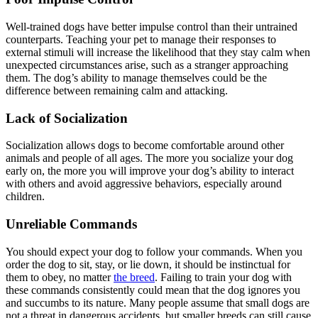
Well-trained dogs have better impulse control than their untrained
counterparts. Teaching your pet to manage their responses to
external stimuli will increase the likelihood that they stay calm when
unexpected circumstances arise, such as a stranger approaching
them. The dog’s ability to manage themselves could be the
difference between remaining calm and attacking.
Lack of Socialization
Socialization allows dogs to become comfortable around other
animals and people of all ages. The more you socialize your dog
early on, the more you will improve your dog’s ability to interact
with others and avoid aggressive behaviors, especially around
children.
Unreliable Commands
You should expect your dog to follow your commands. When you
order the dog to sit, stay, or lie down, it should be instinctual for
them to obey, no matter
the breed
. Failing to train your dog with
these commands consistently could mean that the dog ignores you
and succumbs to its nature. Many people assume that small dogs are
not a threat in dangerous accidents, but smaller breeds can still cause