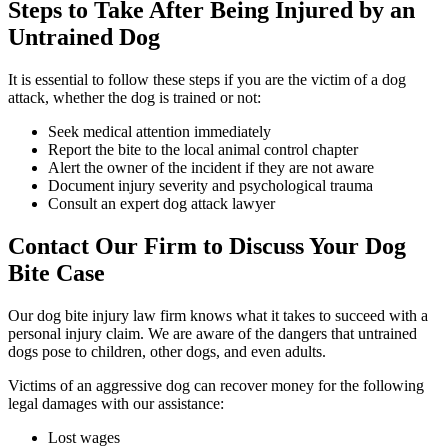
Steps to Take After Being Injured by an
Untrained Dog
It is essential to follow these steps if you are the victim of a dog
attack, whether the dog is trained or not:
Seek medical attention immediately
Report the bite to the local animal control chapter
Alert the owner of the incident if they are not aware
Document injury severity and psychological trauma
Consult an expert dog attack lawyer
Contact Our Firm to Discuss Your Dog
Bite Case
Our dog bite injury law firm knows what it takes to succeed with a
personal injury claim. We are aware of the dangers that untrained
dogs pose to children, other dogs, and even adults.
Victims of an aggressive dog can recover money for the following
legal damages with our assistance:
Lost wages