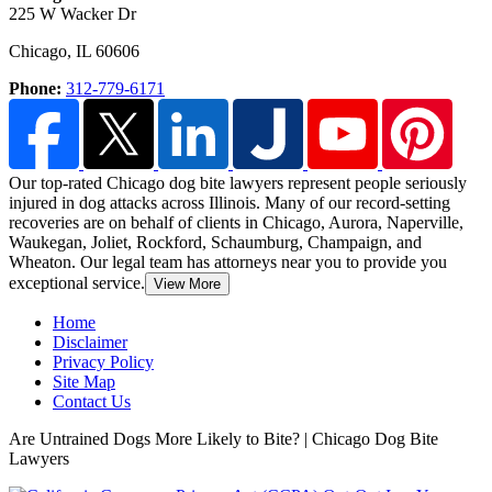
225 W Wacker Dr
Chicago
,
IL
60606
Phone:
312-779-6171
Our top-rated Chicago dog bite lawyers represent people seriously
injured in dog attacks across Illinois. Many of our record-setting
recoveries are on behalf of clients in Chicago,
Aurora, Naperville,
Waukegan, Joliet, Rockford, Schaumburg, Champaign, and
Wheaton. Our legal team has attorneys near you to provide you
exceptional service.
View More
Home
Disclaimer
Privacy Policy
Site Map
Contact Us
Are Untrained Dogs More Likely to Bite? | Chicago Dog Bite
Lawyers