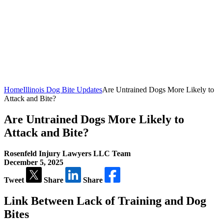
Home
Illinois Dog Bite Updates
Are Untrained Dogs More Likely to
Attack and Bite?
Are Untrained Dogs More Likely to
Attack and Bite?
Rosenfeld Injury Lawyers LLC Team
December 5, 2025
Tweet
Share
Share
Link Between Lack of Training and Dog
Bites