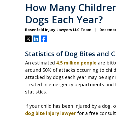
How Many Children
Dogs Each Year?
Rosenfeld Injury Lawyers LLC Team
December
Tweet
Share
Share
Statistics of Dog Bites and C
An estimated
4.5 million people
are bitt
around 50% of attacks occurring to chil
attacked by dogs each year may be signif
treated in emergency departments and 
statistics.
If your child has been injured by a dog,
dog bite injury lawyer
for a free consult