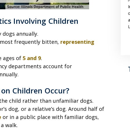
I
o
tics Involving Children
a
L
y dogs annually.
most frequently bitten,
representing
e ages of
5 and 9
.
ency departments account for
nnually.
on Children Occur?
he child rather than unfamiliar dogs.
’s dog, or a relative’s dog. Around half of
e
or in a public place with familiar dogs,
a walk.