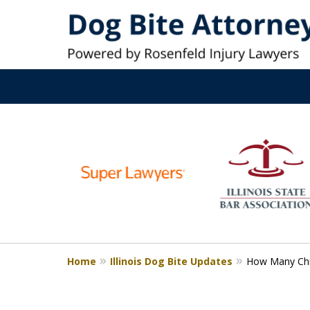
Top-Rated Dog 
slide
1
Millions Recovered. Ex
to
6
Service
of
6
Contact Us Now
Home
Illinois Dog Bite Updates
How Many Chil