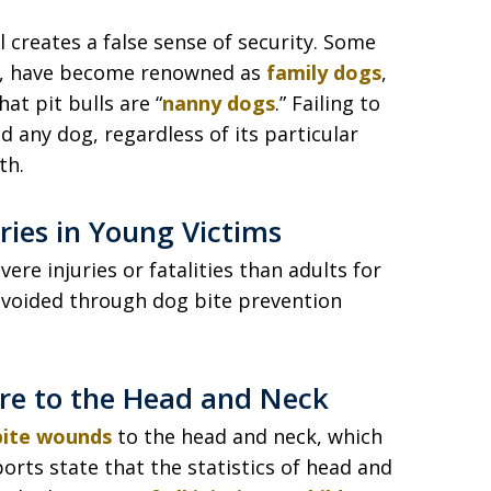
creates a false sense of security. Some
rs, have become renowned as
family dogs
,
t pit bulls are “
nanny dogs
.” Failing to
 any dog, regardless of its particular
th.
uries in Young Victims
ere injuries or fatalities than adults for
avoided through dog bite prevention
are to the Head and Neck
 bite wounds
to the head and neck, which
orts state that the statistics of head and