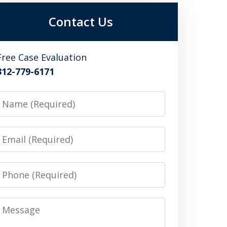
Contact Us
Free Case Evaluation
312-779-6171
Name
Email
Phone
Message