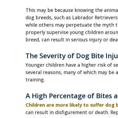
This may be because knowing the animal 
dog breeds, such as Labrador Retrieve
while others may perpetuate the myth tha
properly supervise young children around
breed, can result in serious injury or dea
The Severity of Dog Bite Inj
Younger children have a higher risk of sev
several reasons, many of which may be 
training.
A High Percentage of Bites 
Children are more likely to suffer dog
can result in disfigurement or death. Rep