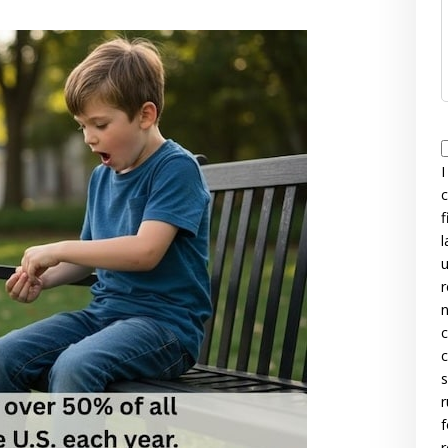
I
c
f
l
u
r
n
c
c
s
r
f
r