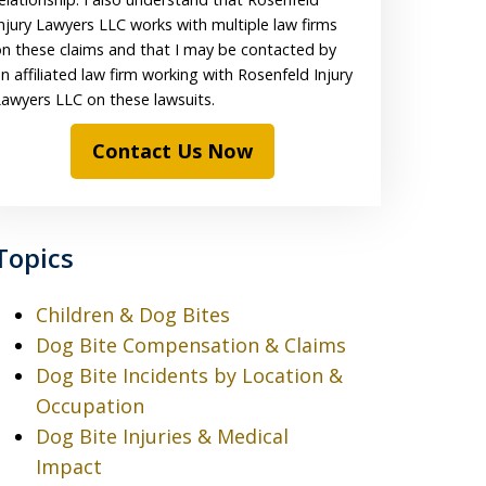
njury Lawyers LLC works with multiple law firms
n these claims and that I may be contacted by
n affiliated law firm working with Rosenfeld Injury
awyers LLC on these lawsuits.
Contact Us Now
Topics
Children & Dog Bites
Dog Bite Compensation & Claims
Dog Bite Incidents by Location &
Occupation
Dog Bite Injuries & Medical
Impact