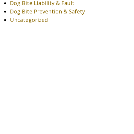
Dog Bite Liability & Fault
Dog Bite Prevention & Safety
Uncategorized