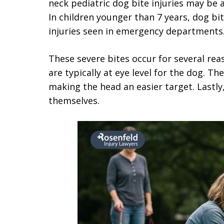
neck pediatric dog bite injuries may be 
In children younger than 7 years, dog bit
injuries seen in emergency departments
These severe bites occur for several reas
are typically at eye level for the dog. Th
making the head an easier target. Lastl
themselves.