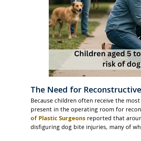
The Need for Reconstructive
Because children often receive the most 
present in the operating room for recon
of Plastic Surgeons
reported that aroun
disfiguring dog bite injuries, many of w