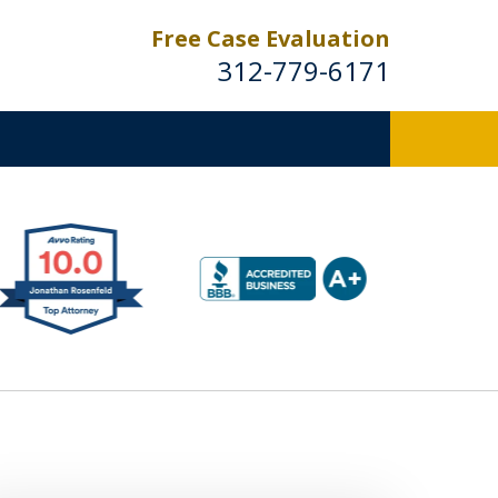
Free Case Evaluation
312-779-6171