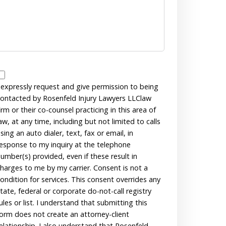
Disclaimer
 expressly request and give permission to being
ontacted by Rosenfeld Injury Lawyers LLClaw
irm or their co-counsel practicing in this area of
aw, at any time, including but not limited to calls
sing an auto dialer, text, fax or email, in
esponse to my inquiry at the telephone
umber(s) provided, even if these result in
harges to me by my carrier. Consent is not a
ondition for services. This consent overrides any
tate, federal or corporate do-not-call registry
ules or list. I understand that submitting this
orm does not create an attorney-client
elationship. I also understand that Rosenfeld