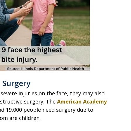
 Surgery
severe injuries on the face, they may also
structive surgery. The
American Academy
d 19,000 people need surgery due to
hom are children.