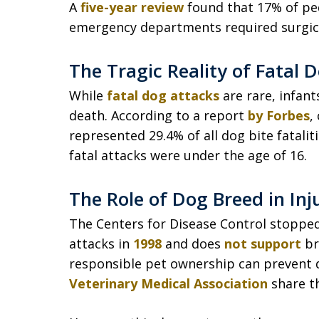
A
five-year review
found that 17% of pedi
emergency departments required surgica
The Tragic Reality of Fatal 
While
fatal dog attacks
are rare, infant
death. According to a report
by Forbes
,
represented 29.4% of all dog bite fatalitie
fatal attacks were under the age of 16.
The Role of Dog Breed in Inj
The Centers for Disease Control stopped 
attacks in
1998
and does
not support
br
responsible pet ownership can prevent 
Veterinary Medical Association
share th