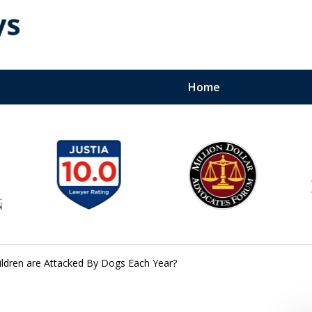
Home
Bite Lawyers
perienced Team. 24-7
dren are Attacked By Dogs Each Year?