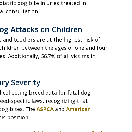
atric dog bite injuries treated in
l consultation.
Dog Attacks on Children
s and toddlers are at the highest risk of
 children between the ages of one and four
s. Additionally, 56.7% of all victims in
ury Severity
collecting breed data for fatal dog
eed-specific laws, recognizing that
dog bites. The
ASPCA
and
American
is position.