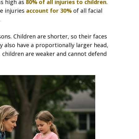
as high as
80% of all injuries to children
.
e injuries
account for 30%
of all facial
.
ons. Children are shorter, so their faces
ey also have a proportionally larger head,
y, children are weaker and cannot defend