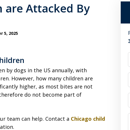
 are Attacked By
 5, 2025
hildren
en by dogs in the US annually, with
dren. However, how many children are
icantly higher, as most bites are not
therefore do not become part of
 our team can help. Contact a
Chicago child
ation.