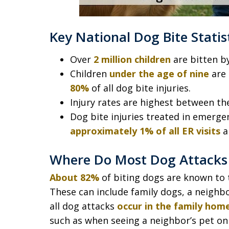
Key National Dog Bite Statis
Over
2 million children
are bitten b
Children
under the age of nine
are 
80%
of all dog bite injuries.
Injury rates are highest between th
Dog bite injuries treated in emerg
approximately 1% of all ER visits
a
Where Do Most Dog Attacks 
About 82%
of biting dogs are known to t
These can include family dogs, a neighbor
all dog attacks
occur in the family hom
such as when seeing a neighbor’s pet on 