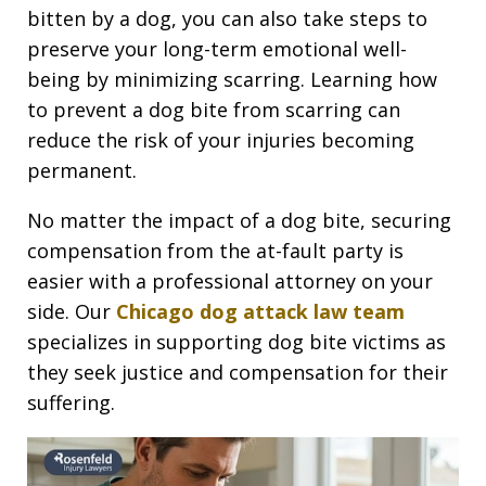
bitten by a dog, you can also take steps to
preserve your long-term emotional well-
being by minimizing scarring. Learning how
to prevent a dog bite from scarring can
reduce the risk of your injuries becoming
permanent.
No matter the impact of a dog bite, securing
compensation from the at-fault party is
easier with a professional attorney on your
side. Our
Chicago dog attack law team
specializes in supporting dog bite victims as
they seek justice and compensation for their
suffering.