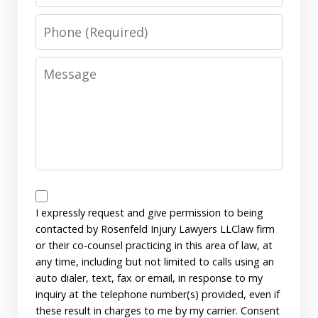
Phone
Message
Disclaimer
I expressly request and give permission to being
contacted by Rosenfeld Injury Lawyers LLClaw firm
or their co-counsel practicing in this area of law, at
any time, including but not limited to calls using an
auto dialer, text, fax or email, in response to my
inquiry at the telephone number(s) provided, even if
these result in charges to me by my carrier. Consent