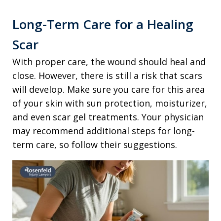
Long-Term Care for a Healing
Scar
With proper care, the wound should heal and
close. However, there is still a risk that scars
will develop. Make sure you care for this area
of your skin with sun protection, moisturizer,
and even scar gel treatments. Your physician
may recommend additional steps for long-
term care, so follow their suggestions.