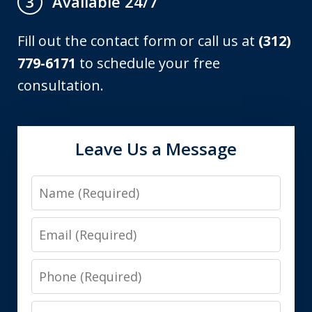
Available 24/7
3
Fill out the contact form or call us at
(312)
779-6171
to schedule your free
consultation.
Leave Us a Message
Name
Email
Phone
Message