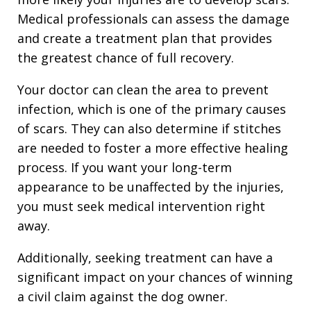
Medical professionals can assess the damage
and create a treatment plan that provides
the greatest chance of full recovery.
Your doctor can clean the area to prevent
infection, which is one of the primary causes
of scars. They can also determine if stitches
are needed to foster a more effective healing
process. If you want your long-term
appearance to be unaffected by the injuries,
you must seek medical intervention right
away.
Additionally, seeking treatment can have a
significant impact on your chances of winning
a civil claim against the dog owner.