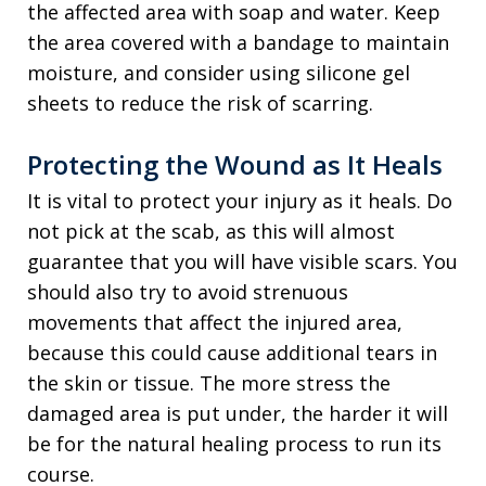
the affected area with soap and water. Keep
the area covered with a bandage to maintain
moisture, and consider using silicone gel
sheets to reduce the risk of scarring.
Protecting the Wound as It Heals
It is vital to protect your injury as it heals. Do
not pick at the scab, as this will almost
guarantee that you will have visible scars. You
should also try to avoid strenuous
movements that affect the injured area,
because this could cause additional tears in
the skin or tissue. The more stress the
damaged area is put under, the harder it will
be for the natural healing process to run its
course.