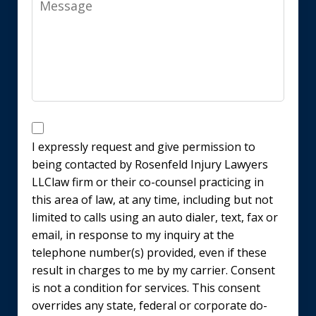
Disclaimer
I expressly request and give permission to
being contacted by Rosenfeld Injury Lawyers
LLClaw firm or their co-counsel practicing in
this area of law, at any time, including but not
limited to calls using an auto dialer, text, fax or
email, in response to my inquiry at the
telephone number(s) provided, even if these
result in charges to me by my carrier. Consent
is not a condition for services. This consent
overrides any state, federal or corporate do-