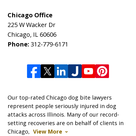
Chicago Office
225 W Wacker Dr
Chicago
,
IL
60606
Phone:
312-779-6171
Our top-rated Chicago dog bite lawyers
represent people seriously injured in dog
attacks across Illinois. Many of our record-
setting recoveries are on behalf of clients in
Chicago,
View More