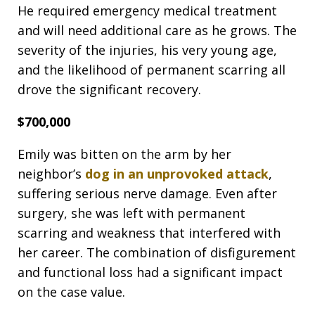
He required emergency medical treatment
and will need additional care as he grows. The
severity of the injuries, his very young age,
and the likelihood of permanent scarring all
drove the significant recovery.
$700,000
Emily was bitten on the arm by her
neighbor’s
dog in an unprovoked attack
,
suffering serious nerve damage. Even after
surgery, she was left with permanent
scarring and weakness that interfered with
her career. The combination of disfigurement
and functional loss had a significant impact
on the case value.