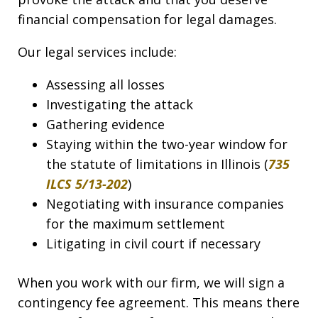
financial compensation for legal damages.
Our legal services include:
Assessing all losses
Investigating the attack
Gathering evidence
Staying within the two-year window for
the statute of limitations in Illinois (
735
ILCS 5/13-202
)
Negotiating with insurance companies
for the maximum settlement
Litigating in civil court if necessary
When you work with our firm, we will sign a
contingency fee agreement. This means there