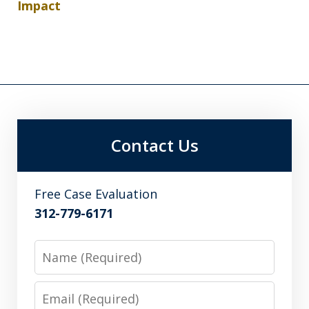
Impact
Contact Us
Free Case Evaluation
312-779-6171
Name
Email