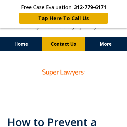
Free Case Evaluation:
312-779-6171
Tap Here To Call Us
Home
Contact Us
More
Top-Rated Dog Bite Lawyers
slide
1
of
6
How to Prevent a