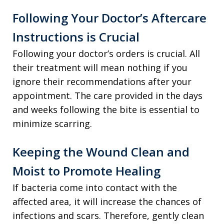
Following Your Doctor’s Aftercare
Instructions is Crucial
Following your doctor’s orders is crucial. All
their treatment will mean nothing if you
ignore their recommendations after your
appointment. The care provided in the days
and weeks following the bite is essential to
minimize scarring.
Keeping the Wound Clean and
Moist to Promote Healing
If bacteria come into contact with the
affected area, it will increase the chances of
infections and scars. Therefore, gently clean