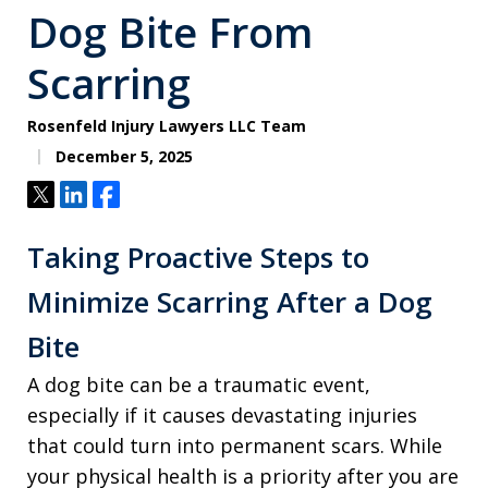
Dog Bite From
Scarring
Rosenfeld Injury Lawyers LLC Team
December 5, 2025
Tweet
Share
Share
Taking Proactive Steps to
Minimize Scarring After a Dog
Bite
A dog bite can be a traumatic event,
especially if it causes devastating injuries
that could turn into permanent scars. While
your physical health is a priority after you are