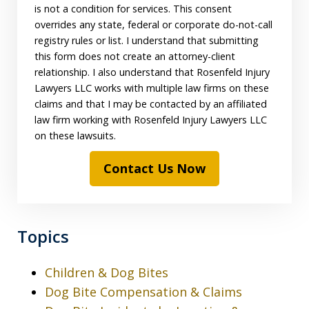
is not a condition for services. This consent
overrides any state, federal or corporate do-not-call
registry rules or list. I understand that submitting
this form does not create an attorney-client
relationship. I also understand that Rosenfeld Injury
Lawyers LLC works with multiple law firms on these
claims and that I may be contacted by an affiliated
law firm working with Rosenfeld Injury Lawyers LLC
on these lawsuits.
Contact Us Now
Topics
Children & Dog Bites
Dog Bite Compensation & Claims