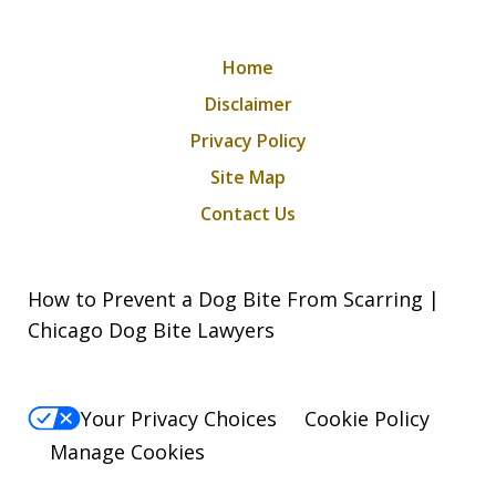
Home
Disclaimer
Privacy Policy
Site Map
Contact Us
How to Prevent a Dog Bite From Scarring |
Chicago Dog Bite Lawyers
Your Privacy Choices
Cookie Policy
Manage Cookies