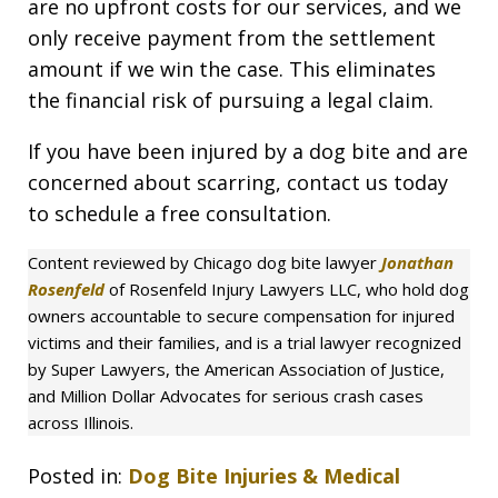
are no upfront costs for our services, and we
only receive payment from the settlement
amount if we win the case. This eliminates
the financial risk of pursuing a legal claim.
If you have been injured by a dog bite and are
concerned about scarring, contact us today
to schedule a free consultation.
Content reviewed by Chicago dog bite lawyer
Jonathan
Rosenfeld
of Rosenfeld Injury Lawyers LLC, who hold dog
owners accountable to secure compensation for injured
victims and their families, and is a trial lawyer recognized
by Super Lawyers, the American Association of Justice,
and Million Dollar Advocates for serious crash cases
across Illinois.
Posted in:
Dog Bite Injuries & Medical