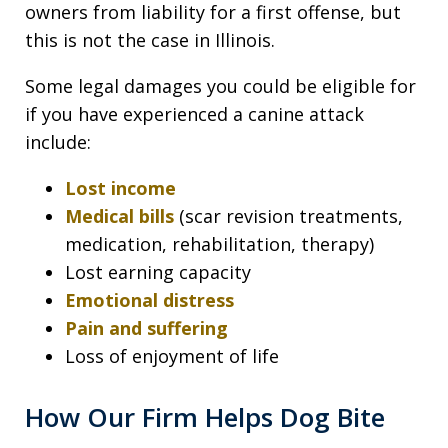
owners from liability for a first offense, but
this is not the case in Illinois.
Some legal damages you could be eligible for
if you have experienced a canine attack
include:
Lost income
Medical bills
(scar revision treatments,
medication, rehabilitation, therapy)
Lost earning capacity
Emotional distress
Pain and suffering
Loss of enjoyment of life
How Our Firm Helps Dog Bite