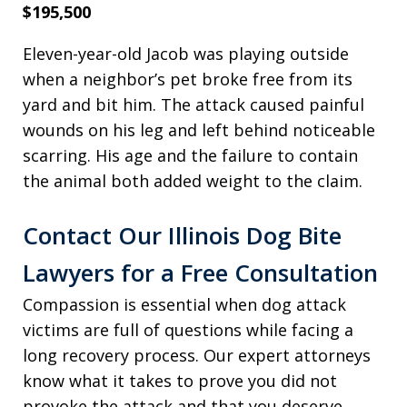
$195,500
Eleven-year-old Jacob was playing outside
when a neighbor’s pet broke free from its
yard and bit him. The attack caused painful
wounds on his leg and left behind noticeable
scarring. His age and the failure to contain
the animal both added weight to the claim.
Contact Our Illinois Dog Bite
Lawyers for a Free Consultation
Compassion is essential when dog attack
victims are full of questions while facing a
long recovery process. Our expert attorneys
know what it takes to prove you did not
provoke the attack and that you deserve