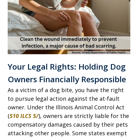
Your Legal Rights: Holding Dog
Owners Financially Responsible
As a victim of a dog bite, you have the right
to pursue legal action against the at-fault
owner. Under the Illinois Animal Control Act
(
510 ILCS 5/
), owners are strictly liable for the
compensatory damages caused by their pets
attacking other people. Some states exempt