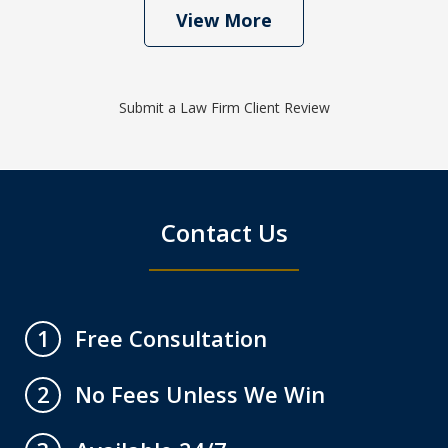
View More
Submit a Law Firm Client Review
Contact Us
Free Consultation
1
No Fees Unless We Win
2