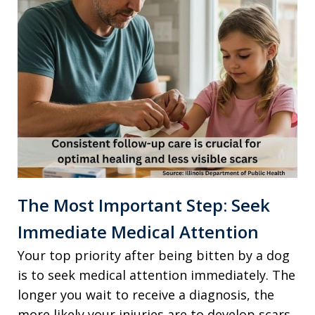
The Most Important Step: Seek
Immediate Medical Attention
Your top priority after being bitten by a dog
is to seek medical attention immediately. The
longer you wait to receive a diagnosis, the
more likely your injuries are to develop scars.