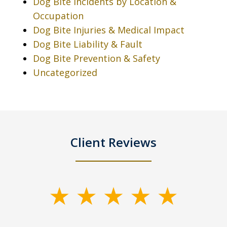
Dog Bite Incidents by Location &
Occupation
Dog Bite Injuries & Medical Impact
Dog Bite Liability & Fault
Dog Bite Prevention & Safety
Uncategorized
Client Reviews
slide
1
of