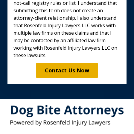
not-call registry rules or list. I understand that
submitting this form does not create an
attorney-client relationship. I also understand
that Rosenfeld Injury Lawyers LLC works with
multiple law firms on these claims and that I
may be contacted by an affiliated law firm
working with Rosenfeld Injury Lawyers LLC on
these lawsuits.
Contact Us Now