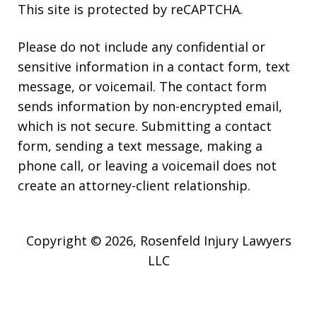
This site is protected by reCAPTCHA.
Please do not include any confidential or
sensitive information in a contact form, text
message, or voicemail. The contact form
sends information by non-encrypted email,
which is not secure. Submitting a contact
form, sending a text message, making a
phone call, or leaving a voicemail does not
create an attorney-client relationship.
Copyright © 2026,
Rosenfeld Injury Lawyers
LLC