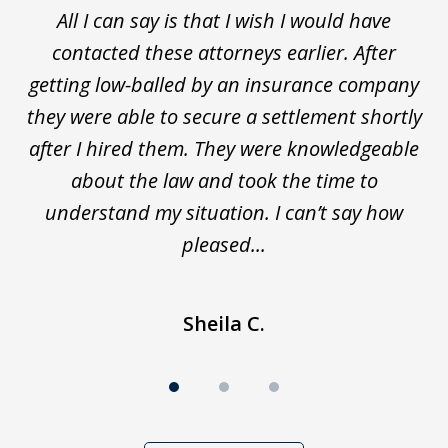
r,
All I can say is that I wish I would have
I 
3
ey
contacted these attorneys earlier. After
tly
getting low-balled by an insurance company
m
ain
they were able to secure a settlement shortly
after I hired them. They were knowledgeable
about the law and took the time to
understand my situation. I can’t say how
pleased...
Sheila C.