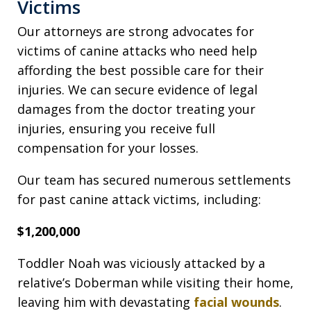
Victims
Our attorneys are strong advocates for
victims of canine attacks who need help
affording the best possible care for their
injuries. We can secure evidence of legal
damages from the doctor treating your
injuries, ensuring you receive full
compensation for your losses.
Our team has secured numerous settlements
for past canine attack victims, including:
$1,200,000
Toddler Noah was viciously attacked by a
relative’s Doberman while visiting their home,
leaving him with devastating
facial wounds
.